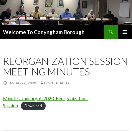
Search
Welcome To Conyngham Borough
SKIP TO CONTENT
REORGANIZATION SESSION
MEETING MINUTES
JANUARY 6, 2020
LYNN FALATKO
Minutes-January-6-2020-Reorganization-
Session
Download