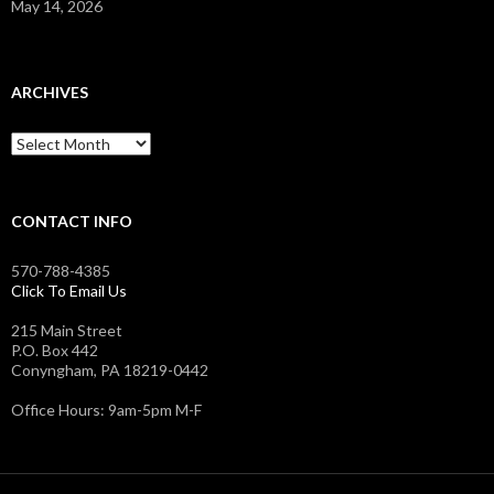
May 14, 2026
ARCHIVES
Archives
CONTACT INFO
570-788-4385
Click To Email Us
215 Main Street
P.O. Box 442
Conyngham, PA 18219-0442
Office Hours: 9am-5pm M-F