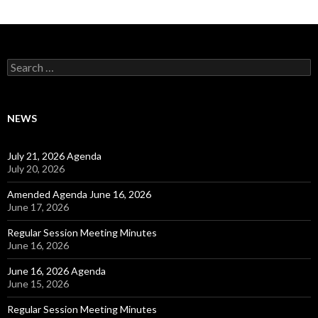
Search for:
NEWS
July 21, 2026 Agenda
July 20, 2026
Amended Agenda June 16, 2026
June 17, 2026
Regular Session Meeting Minutes
June 16, 2026
June 16, 2026 Agenda
June 15, 2026
Regular Session Meeting Minutes