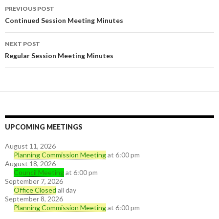
PREVIOUS POST
Post navigation
Continued Session Meeting Minutes
NEXT POST
Regular Session Meeting Minutes
UPCOMING MEETINGS
August 11, 2026
Planning Commission Meeting
at 6:00 pm
August 18, 2026
Council Meeting
at 6:00 pm
September 7, 2026
Office Closed
all day
September 8, 2026
Planning Commission Meeting
at 6:00 pm