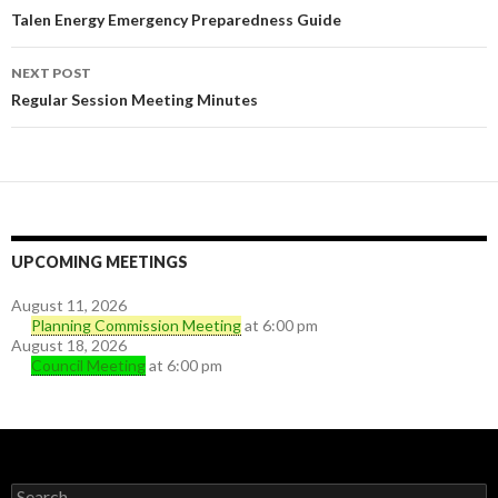
Post navigation
Talen Energy Emergency Preparedness Guide
NEXT POST
Regular Session Meeting Minutes
UPCOMING MEETINGS
August 11, 2026
Planning Commission Meeting
at 6:00 pm
August 18, 2026
Council Meeting
at 6:00 pm
Search for: