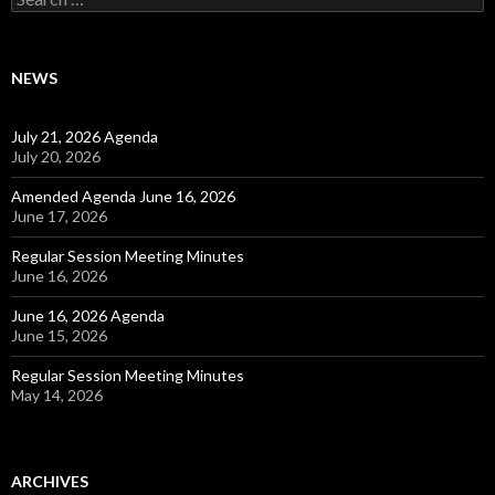
NEWS
July 21, 2026 Agenda
July 20, 2026
Amended Agenda June 16, 2026
June 17, 2026
Regular Session Meeting Minutes
June 16, 2026
June 16, 2026 Agenda
June 15, 2026
Regular Session Meeting Minutes
May 14, 2026
ARCHIVES