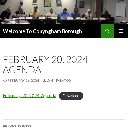
Search
Welcome To Conyngham Borough
SKIP TO CONTENT
FEBRUARY 20, 2024
AGENDA
FEBRUARY 16, 2024
LYNN FALATKO
February-20-2024-Agenda
Download
PREVIOUS POST