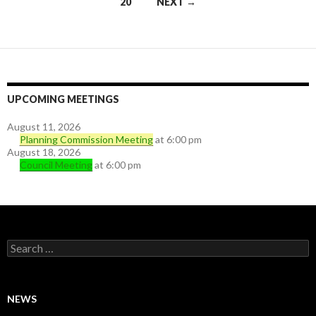
20
NEXT →
UPCOMING MEETINGS
August 11, 2026
Planning Commission Meeting
at 6:00 pm
August 18, 2026
Council Meeting
at 6:00 pm
Search for:
NEWS