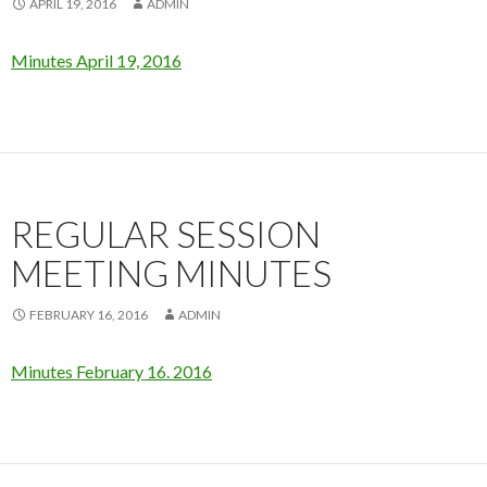
APRIL 19, 2016
ADMIN
Minutes April 19, 2016
REGULAR SESSION
MEETING MINUTES
FEBRUARY 16, 2016
ADMIN
Minutes February 16. 2016