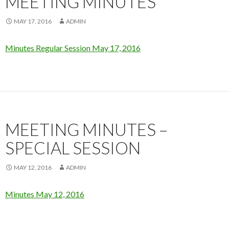
MEETING MINUTES
MAY 17, 2016
ADMIN
Minutes Regular Session May 17, 2016
MEETING MINUTES –
SPECIAL SESSION
MAY 12, 2016
ADMIN
Minutes May 12, 2016