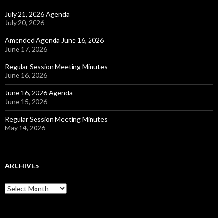
July 21, 2026 Agenda
July 20, 2026
Amended Agenda June 16, 2026
June 17, 2026
Regular Session Meeting Minutes
June 16, 2026
June 16, 2026 Agenda
June 15, 2026
Regular Session Meeting Minutes
May 14, 2026
ARCHIVES
Archives