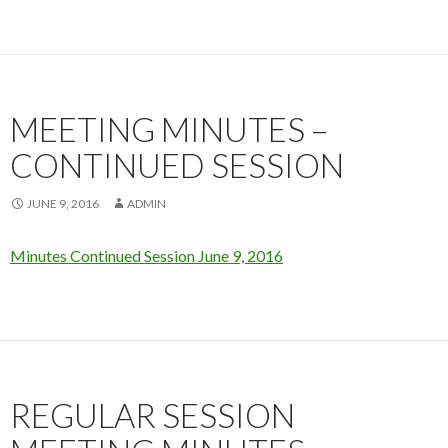
MEETING MINUTES –
CONTINUED SESSION
JUNE 9, 2016
ADMIN
Minutes Continued Session June 9, 2016
REGULAR SESSION