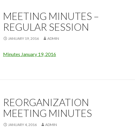
MEETING MINUTES –
REGULAR SESSION
JANUARY 19, 2016
ADMIN
Minutes January 19, 2016
REORGANIZATION
MEETING MINUTES
JANUARY 4, 2016
ADMIN