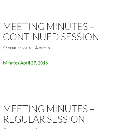
MEETING MINUTES –
CONTINUED SESSION
APRIL 27, 2016
ADMIN
Minutes April 27, 2016
MEETING MINUTES –
REGULAR SESSION