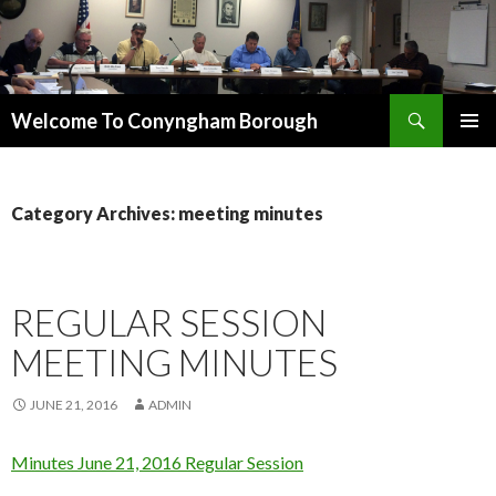
Search
Welcome To Conyngham Borough
SKIP TO CONTENT
Category Archives: meeting minutes
REGULAR SESSION
MEETING MINUTES
JUNE 21, 2016
ADMIN
Minutes June 21, 2016 Regular Session