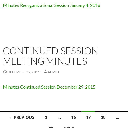
Minutes Reorganizational Session January 4, 2016
CONTINUED SESSION
MEETING MINUTES
DECEMBER 29, 2015
ADMIN
Minutes Continued Session December 29, 2015
← PREVIOUS
1
…
16
17
18
…
Posts navigation